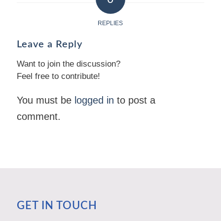
REPLIES
Leave a Reply
Want to join the discussion?
Feel free to contribute!
You must be
logged in
to post a
comment.
GET IN TOUCH