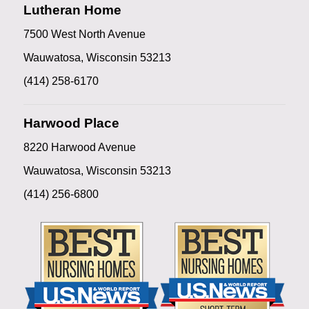
Lutheran Home
7500 West North Avenue
Wauwatosa, Wisconsin 53213
(414) 258-6170
Harwood Place
8220 Harwood Avenue
Wauwatosa, Wisconsin 53213
(414) 256-6800