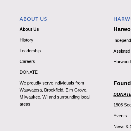
ABOUT US
HARW
Harwo
About Us
History
Independ
Leadership
Assisted 
Careers
Harwood 
DONATE
Found
We proudly serve individuals from
Wauwatosa, Brookfield, Elm Grove,
DONAT
Milwaukee, WI and surrounding local
areas.
1906 Soc
Events
News & S