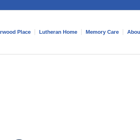
rwood Place
Lutheran Home
Memory Care
Abou