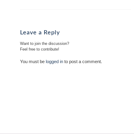
Leave a Reply
Want to join the discussion?
Feel free to contribute!
You must be
logged in
to post a comment.