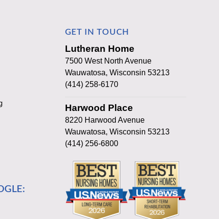
GET IN TOUCH
Lutheran Home
7500 West North Avenue
Wauwatosa, Wisconsin 53213
(414) 258-6170
g
Harwood Place
8220 Harwood Avenue
Wauwatosa, Wisconsin 53213
(414) 256-6800
OGLE: