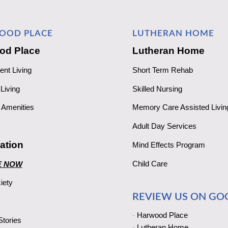
OOD PLACE
LUTHERAN HOME
od Place
Lutheran Home
ent Living
Short Term Rehab
Living
Skilled Nursing
Amenities
Memory Care Assisted Livin
Adult Day Services
ation
Mind Effects Program
Child Care
E NOW
iety
REVIEW US ON GO
-
Harwood Place
tories
-
Lutheran Home