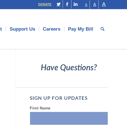
A
A
DONATE
A
t
Support Us
Careers
Pay My Bill
Have Questions?
SIGN UP FOR UPDATES
First Name