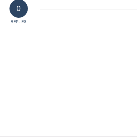
0
REPLIES