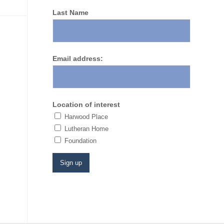
Last Name
Email address:
Location of interest
Harwood Place
Lutheran Home
​Foundation