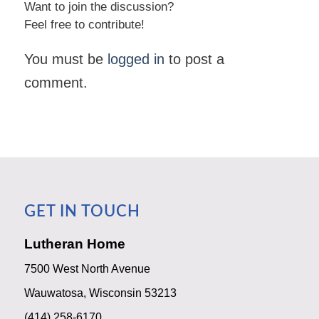
Want to join the discussion?
Feel free to contribute!
You must be
logged in
to post a
comment.
GET IN TOUCH
Lutheran Home
7500 West North Avenue
Wauwatosa, Wisconsin 53213
(414) 258-6170