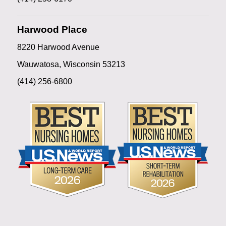
Harwood Place
8220 Harwood Avenue
Wauwatosa, Wisconsin 53213
(414) 256-6800