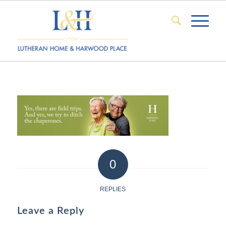
0
REPLIES
Leave a Reply