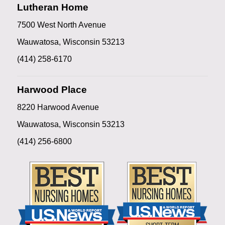
Lutheran Home
7500 West North Avenue
Wauwatosa, Wisconsin 53213
(414) 258-6170
Harwood Place
8220 Harwood Avenue
Wauwatosa, Wisconsin 53213
(414) 256-6800