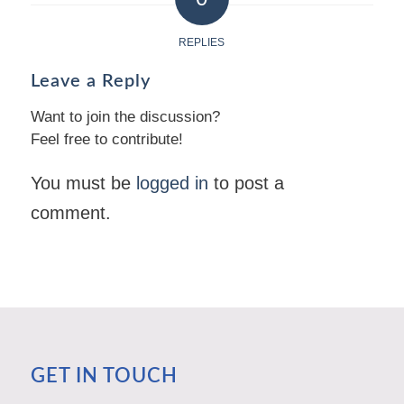
REPLIES
Leave a Reply
Want to join the discussion?
Feel free to contribute!
You must be
logged in
to post a
comment.
GET IN TOUCH