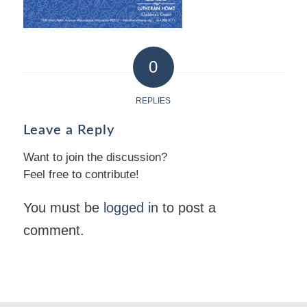
0
REPLIES
Leave a Reply
Want to join the discussion?
Feel free to contribute!
You must be
logged in
to post a
comment.