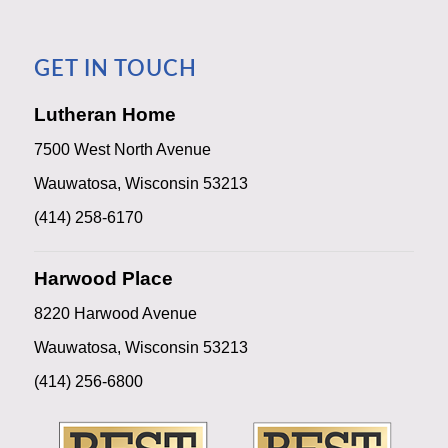
GET IN TOUCH
Lutheran Home
7500 West North Avenue
Wauwatosa, Wisconsin 53213
(414) 258-6170
Harwood Place
8220 Harwood Avenue
Wauwatosa, Wisconsin 53213
(414) 256-6800