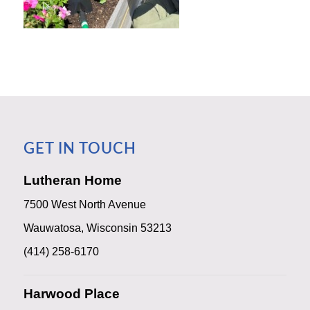
GET IN TOUCH
Lutheran Home
7500 West North Avenue
Wauwatosa, Wisconsin 53213
(414) 258-6170
Harwood Place