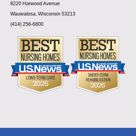
8220 Harwood Avenue
Wauwatosa, Wisconsin 53213
(414) 256-6800