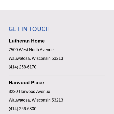
GET IN TOUCH
Lutheran Home
7500 West North Avenue
Wauwatosa, Wisconsin 53213
(414) 258-6170
Harwood Place
8220 Harwood Avenue
Wauwatosa, Wisconsin 53213
(414) 256-6800