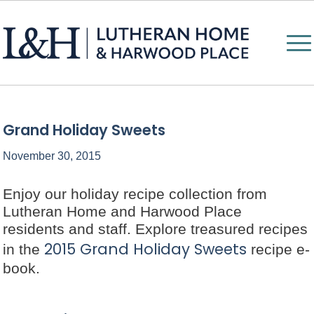
Grand Holiday Sweets
November 30, 2015
Enjoy our holiday recipe collection from
Lutheran Home and Harwood Place
residents and staff. Explore treasured recipes
2015 Grand Holiday Sweets
in the
recipe e-
book.