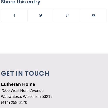
Share this entry
GET IN TOUCH
Lutheran Home
7500 West North Avenue
Wauwatosa, Wisconsin 53213
(414) 258-6170