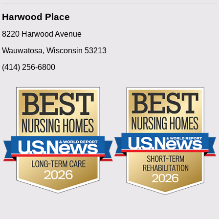
Harwood Place
8220 Harwood Avenue
Wauwatosa, Wisconsin 53213
(414) 256-6800