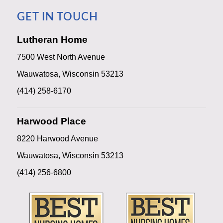
GET IN TOUCH
Lutheran Home
7500 West North Avenue
Wauwatosa, Wisconsin 53213
(414) 258-6170
Harwood Place
8220 Harwood Avenue
Wauwatosa, Wisconsin 53213
(414) 256-6800