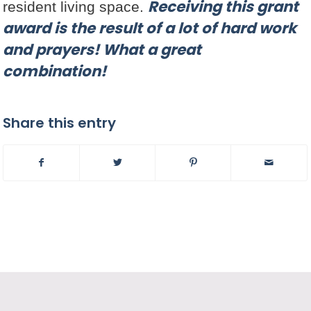
Receiving this grant
resident living space.
award is the result of a lot of hard work
and prayers! What a great
combination!
Share this entry