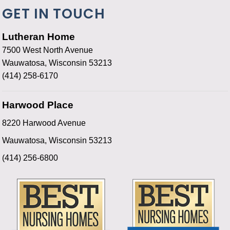
GET IN TOUCH
Lutheran Home
7500 West North Avenue
Wauwatosa, Wisconsin 53213
(414) 258-6170
Harwood Place
8220 Harwood Avenue
Wauwatosa, Wisconsin 53213
(414) 256-6800