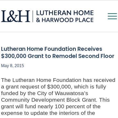
Lutheran Home Foundation Receives
$300,000 Grant to Remodel Second Floor
May 8, 2015
The Lutheran Home Foundation has received
a grant request of $300,000, which is fully
funded by the City of Wauwatosa’s
Community Development Block Grant. This
grant will fund nearly 100 percent of the
expense to update the interiors of the