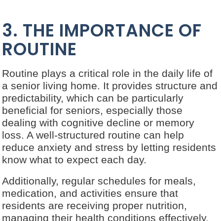
3. THE IMPORTANCE OF
ROUTINE
Routine plays a critical role in the daily life of
a senior living home. It provides structure and
predictability, which can be particularly
beneficial for seniors, especially those
dealing with cognitive decline or memory
loss. A well-structured routine can help
reduce anxiety and stress by letting residents
know what to expect each day.
Additionally, regular schedules for meals,
medication, and activities ensure that
residents are receiving proper nutrition,
managing their health conditions effectively,