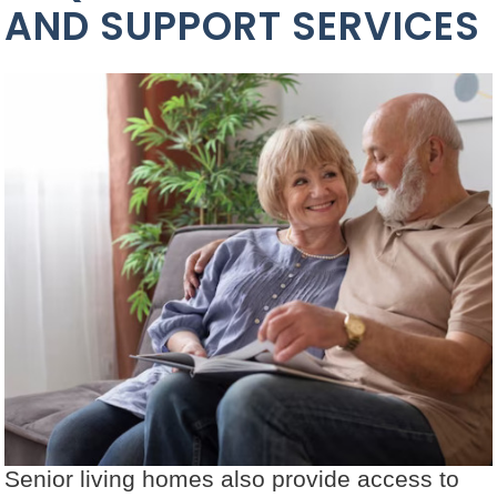
AND SUPPORT SERVICES
Senior living homes also provide access to