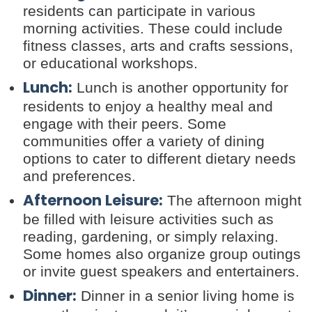
residents can participate in various
morning activities. These could include
fitness classes, arts and crafts sessions,
or educational workshops.
Lunch:
Lunch is another opportunity for
residents to enjoy a healthy meal and
engage with their peers. Some
communities offer a variety of dining
options to cater to different dietary needs
and preferences.
Afternoon Leisure:
The afternoon might
be filled with leisure activities such as
reading, gardening, or simply relaxing.
Some homes also organize group outings
or invite guest speakers and entertainers.
Dinner:
Dinner in a senior living home is