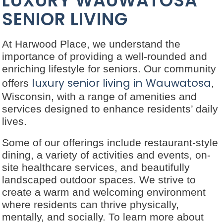
LUXURY WAUWATOSA
SENIOR LIVING
At Harwood Place, we understand the
importance of providing a well-rounded and
enriching lifestyle for seniors. Our community
luxury senior living in Wauwatosa
offers
,
Wisconsin, with a range of amenities and
services designed to enhance residents’ daily
lives.
Some of our offerings include restaurant-style
dining, a variety of activities and events, on-
site healthcare services, and beautifully
landscaped outdoor spaces. We strive to
create a warm and welcoming environment
where residents can thrive physically,
mentally, and socially. To learn more about