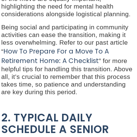
highlighting the need for mental health
considerations alongside logistical planning.
Being social and participating in community
activities can ease the transition, making it
less overwhelming. Refer to our past article
How To Prepare For a Move To A
“
Retirement Home: A Checklist
” for more
helpful tips for handling this transition. Above
all, it’s crucial to remember that this process
takes time, so patience and understanding
are key during this period.
2. TYPICAL DAILY
SCHEDULE A SENIOR