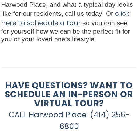
Harwood Place, and what a typical day looks
click
like for our residents, call us today! Or
here to schedule a tour
so you can see
for yourself how we can be the perfect fit for
you or your loved one’s lifestyle.
HAVE QUESTIONS? WANT TO
SCHEDULE AN IN-PERSON OR
VIRTUAL TOUR?
CALL Harwood Place: (414) 256-
6800