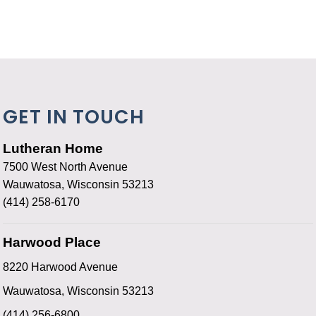
GET IN TOUCH
Lutheran Home
7500 West North Avenue
Wauwatosa, Wisconsin 53213
(414) 258-6170
Harwood Place
8220 Harwood Avenue
Wauwatosa, Wisconsin 53213
(414) 256-6800