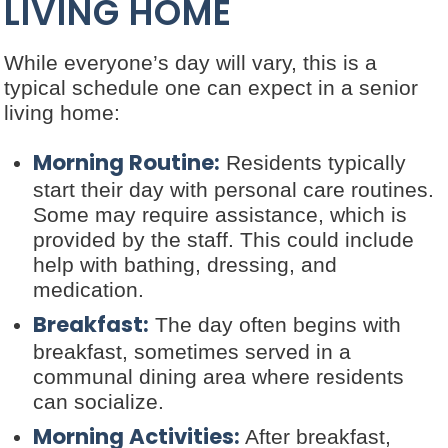
LIVING HOME
While everyone’s day will vary, this is a
typical schedule one can expect in a senior
living home:
Morning Routine:
Residents typically
start their day with personal care routines.
Some may require assistance, which is
provided by the staff. This could include
help with bathing, dressing, and
medication.
Breakfast:
The day often begins with
breakfast, sometimes served in a
communal dining area where residents
can socialize.
Morning Activities:
After breakfast,