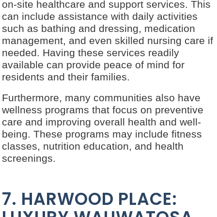
on-site healthcare and support services. This
can include assistance with daily activities
such as bathing and dressing, medication
management, and even skilled nursing care if
needed. Having these services readily
available can provide peace of mind for
residents and their families.
Furthermore, many communities also have
wellness programs that focus on preventive
care and improving overall health and well-
being. These programs may include fitness
classes, nutrition education, and health
screenings.
7. HARWOOD PLACE: