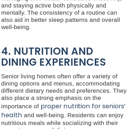
and staying active both physically and
mentally. The consistency of a routine can
also aid in better sleep patterns and overall
well-being.
4. NUTRITION AND
DINING EXPERIENCES
Senior living homes often offer a variety of
dining options and menus, accommodating
different dietary needs and preferences. They
also place a strong emphasis on the
proper nutrition for seniors’
importance of
health
and well-being. Residents can enjoy
nutritious meals while socializing with their