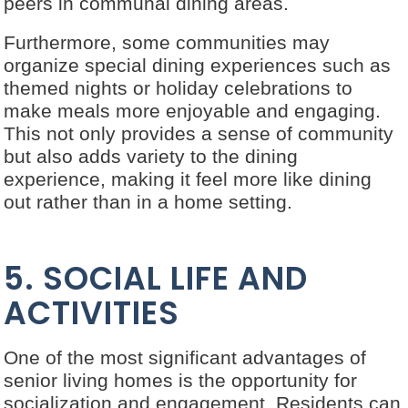
peers in communal dining areas.
Furthermore, some communities may
organize special dining experiences such as
themed nights or holiday celebrations to
make meals more enjoyable and engaging.
This not only provides a sense of community
but also adds variety to the dining
experience, making it feel more like dining
out rather than in a home setting.
5. SOCIAL LIFE AND
ACTIVITIES
One of the most significant advantages of
senior living homes is the opportunity for
socialization and engagement. Residents can