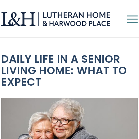
DAILY LIFE IN A SENIOR
LIVING HOME: WHAT TO
EXPECT