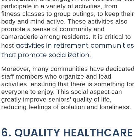
participate in a variety of activities, from
fitness classes to group outings, to keep their
body and mind active. These activities also
promote a sense of community and
camaraderie among residents. It is critical to
activities in retirement communities
host
that promote socialization
.
Moreover, many communities have dedicated
staff members who organize and lead
activities, ensuring that there is something for
everyone to enjoy. This social aspect can
greatly improve seniors’ quality of life,
reducing feelings of isolation and loneliness.
6. QUALITY HEALTHCARE