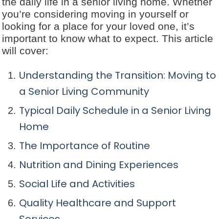
the daily life in a senior living home. Whether
you’re considering moving in yourself or
looking for a place for your loved one, it’s
important to know what to expect. This article
will cover:
Understanding the Transition: Moving to
a Senior Living Community
Typical Daily Schedule in a Senior Living
Home
The Importance of Routine
Nutrition and Dining Experiences
Social Life and Activities
Quality Healthcare and Support