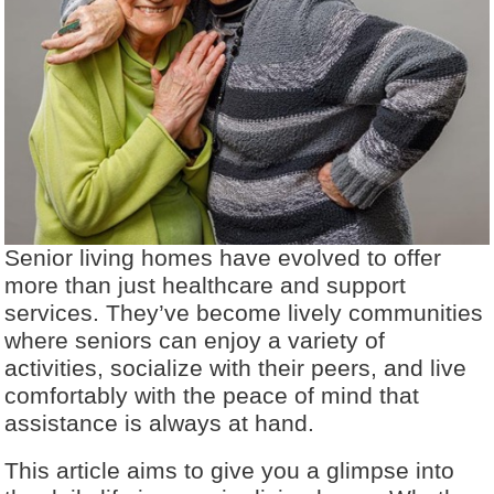
Senior living homes have evolved to offer
more than just healthcare and support
services. They’ve become lively communities
where seniors can enjoy a variety of
activities, socialize with their peers, and live
comfortably with the peace of mind that
assistance is always at hand.
This article aims to give you a glimpse into