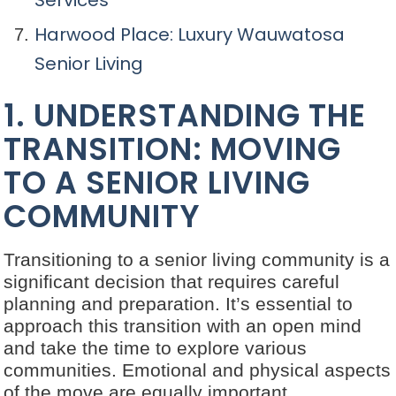
Services
Harwood Place: Luxury Wauwatosa
Senior Living
1. UNDERSTANDING THE
TRANSITION: MOVING
TO A SENIOR LIVING
COMMUNITY
Transitioning to a senior living community is a
significant decision that requires careful
planning and preparation. It’s essential to
approach this transition with an open mind
and take the time to explore various
communities. Emotional and physical aspects
of the move are equally important,