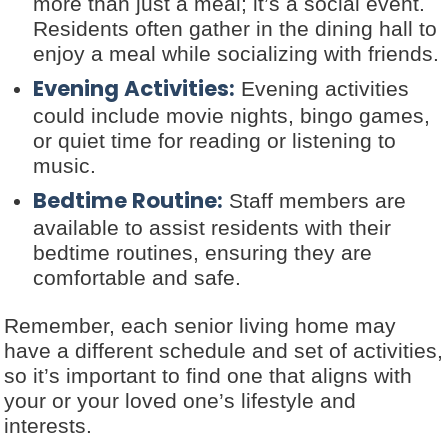
more than just a meal; it’s a social event.
Residents often gather in the dining hall to
enjoy a meal while socializing with friends.
Evening Activities:
Evening activities
could include movie nights, bingo games,
or quiet time for reading or listening to
music.
Bedtime Routine:
Staff members are
available to assist residents with their
bedtime routines, ensuring they are
comfortable and safe.
Remember, each senior living home may
have a different schedule and set of activities,
so it’s important to find one that aligns with
your or your loved one’s lifestyle and
interests.