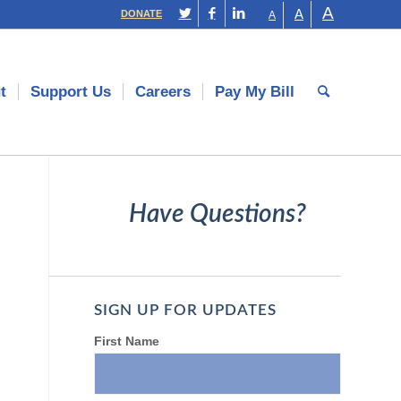
A
A
DONATE
A
t
Support Us
Careers
Pay My Bill
Have Questions?
SIGN UP FOR UPDATES
First Name