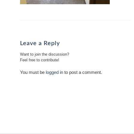
Leave a Reply
Want to join the discussion?
Feel free to contribute!
You must be
logged in
to post a comment.