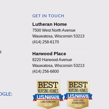
GET IN TOUCH
Lutheran Home
7500 West North Avenue
Wauwatosa, Wisconsin 53213
(414) 258-6170
g
Harwood Place
8220 Harwood Avenue
Wauwatosa, Wisconsin 53213
(414) 256-6800
OGLE: