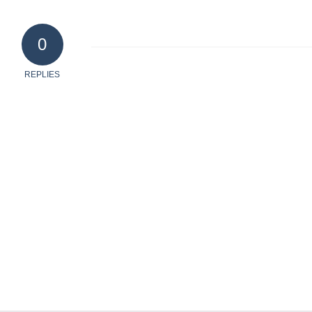
0
REPLIES