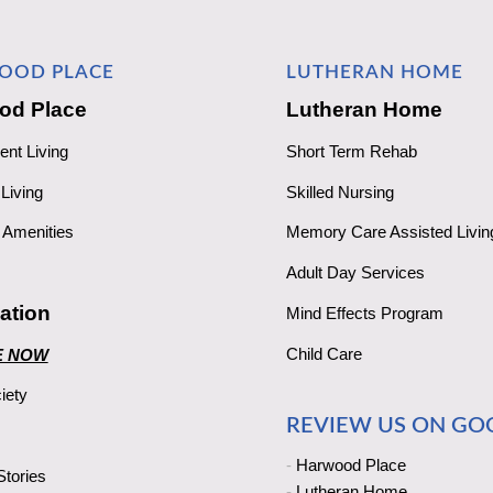
OOD PLACE
LUTHERAN HOME
od Place
Lutheran Home
ent Living
Short Term Rehab
Living
Skilled Nursing
Amenities
Memory Care Assisted Livin
Adult Day Services
ation
Mind Effects Program
Child Care
E NOW
iety
REVIEW US ON GO
-
Harwood Place
tories
-
Lutheran Home