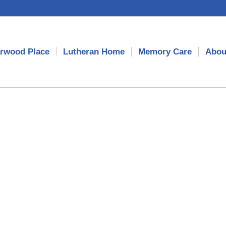
rwood Place
Lutheran Home
Memory Care
Abou