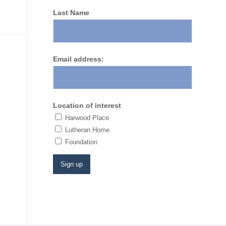
Last Name
Email address:
Location of interest
Harwood Place
Lutheran Home
​Foundation