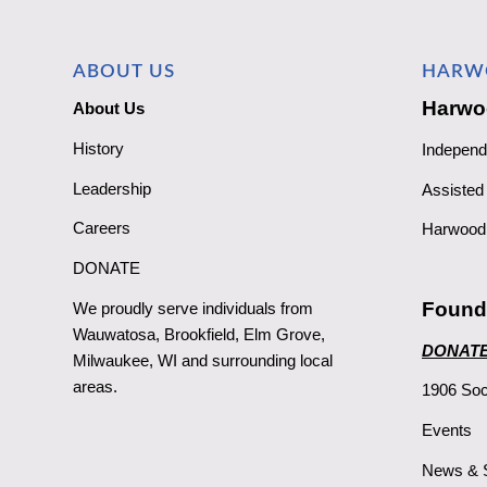
ABOUT US
HARW
Harwo
About Us
History
Independ
Leadership
Assisted 
Careers
Harwood 
DONATE
Found
We proudly serve individuals from
Wauwatosa, Brookfield, Elm Grove,
DONAT
Milwaukee, WI and surrounding local
areas.
1906 Soc
Events
News & S