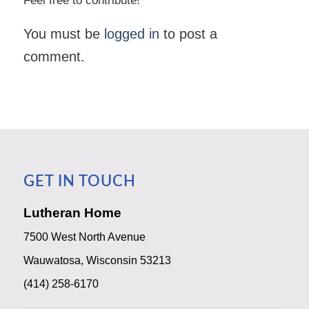
Feel free to contribute!
You must be
logged in
to post a
comment.
GET IN TOUCH
Lutheran Home
7500 West North Avenue
Wauwatosa, Wisconsin 53213
(414) 258-6170