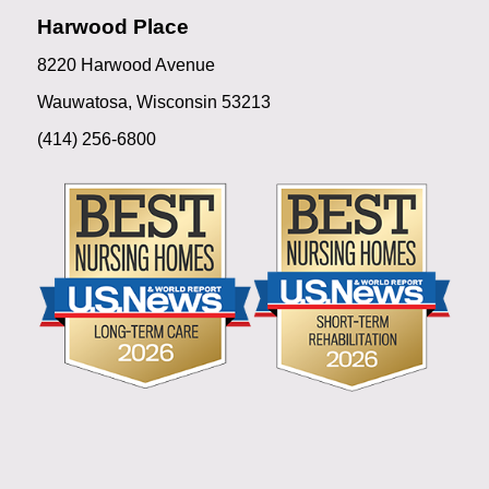
Harwood Place
8220 Harwood Avenue
Wauwatosa, Wisconsin 53213
(414) 256-6800