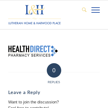
0
REPLIES
Leave a Reply
Want to join the discussion?