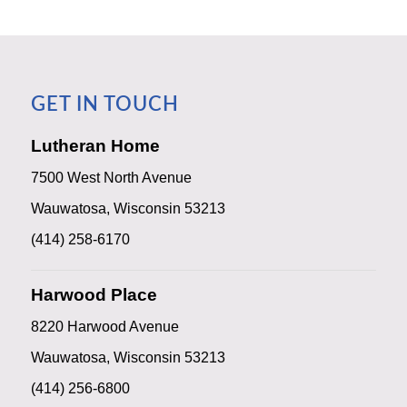
GET IN TOUCH
Lutheran Home
7500 West North Avenue
Wauwatosa, Wisconsin 53213
(414) 258-6170
Harwood Place
8220 Harwood Avenue
Wauwatosa, Wisconsin 53213
(414) 256-6800