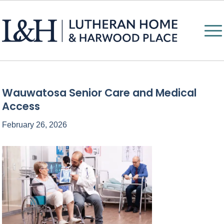
Wauwatosa Senior Care and Medical
Access
February 26, 2026