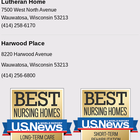
Lutheran Home
7500 West North Avenue
Wauwatosa, Wisconsin 53213
(414) 258-6170
Harwood Place
8220 Harwood Avenue
Wauwatosa, Wisconsin 53213
(414) 256-6800