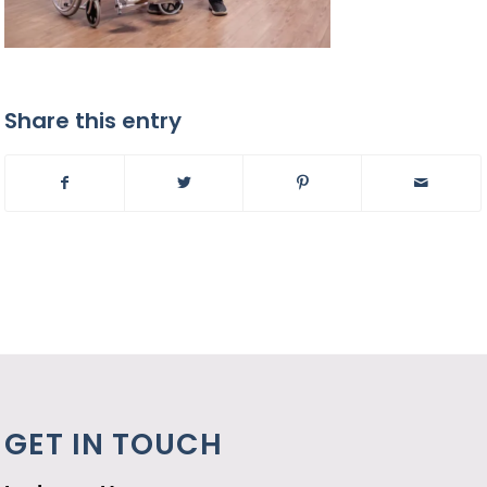
Share this entry
GET IN TOUCH